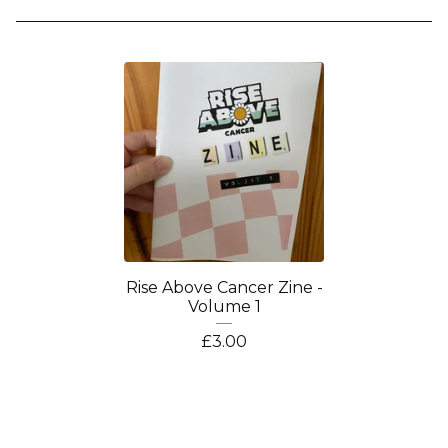
Rise Above Cancer Zine -
Volume 1
£
3.00