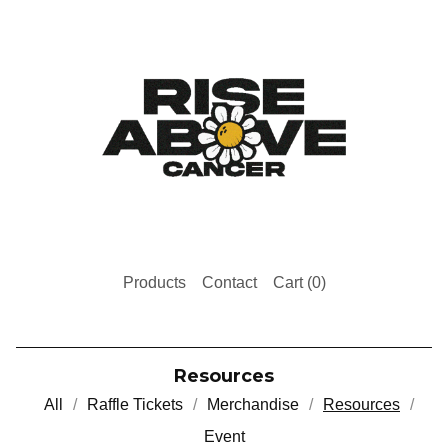
Products
Contact
Cart (
0
)
Resources
All
Raffle Tickets
Merchandise
Resources
Event