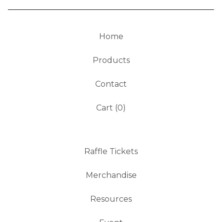
Home
Products
Contact
Cart (
0
)
Raffle Tickets
Merchandise
Resources