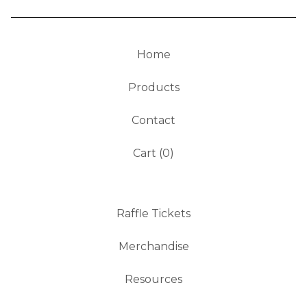
Home
Products
Contact
Cart (
0
)
Raffle Tickets
Merchandise
Resources