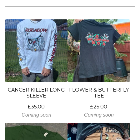
CANCER KILLER LONG
FLOWER & BUTTERFLY
SLEEVE
TEE
£
35.00
£
25.00
Coming soon
Coming soon