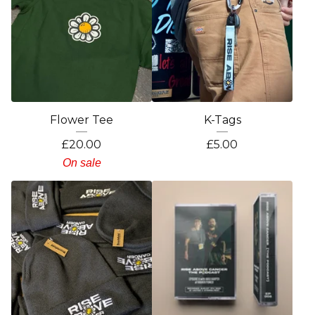
Flower Tee
K-Tags
£
20.00
£
5.00
On sale