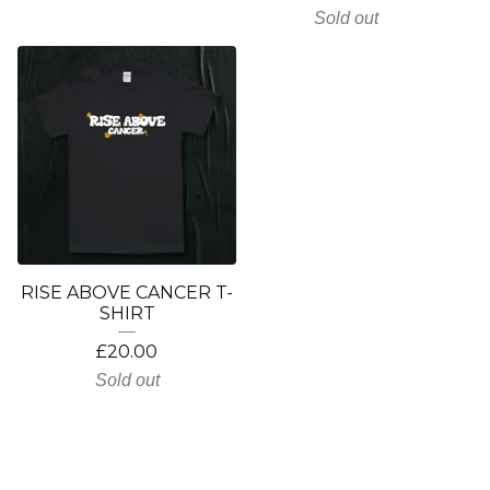
Sold out
RISE ABOVE CANCER T-
SHIRT
£
20.00
Sold out