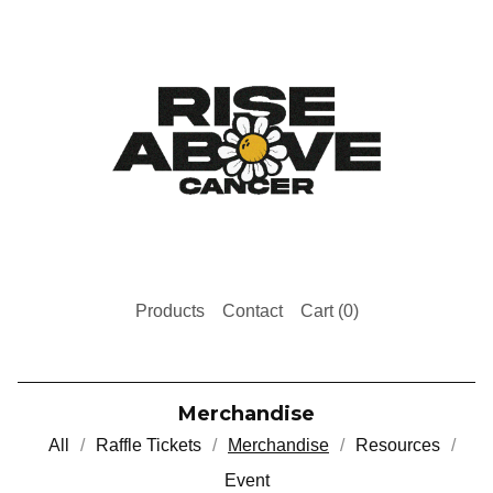
Products
Contact
Cart (
0
)
Merchandise
All
Raffle Tickets
Merchandise
Resources
Event