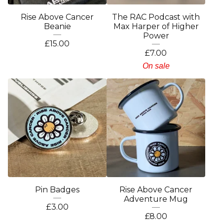
Rise Above Cancer
The RAC Podcast with
Beanie
Max Harper of Higher
Power
£
15.00
£
7.00
On sale
Pin Badges
Rise Above Cancer
Adventure Mug
£
3.00
£
8.00