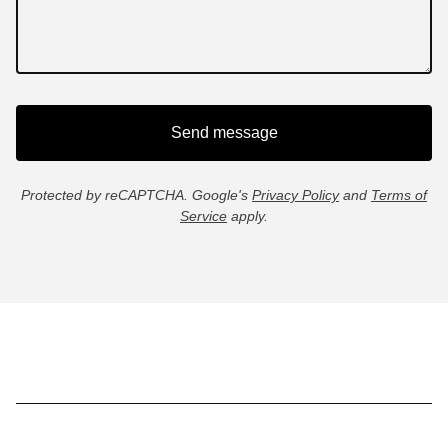
Send message
Protected by reCAPTCHA. Google's
Privacy Policy
and
Terms of
Service
apply.