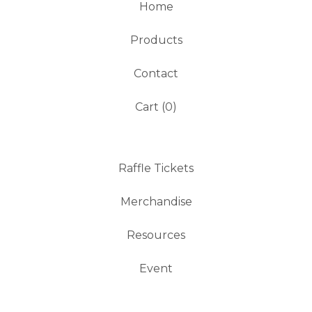
Home
Products
Contact
Cart (
0
)
Raffle Tickets
Merchandise
Resources
Event