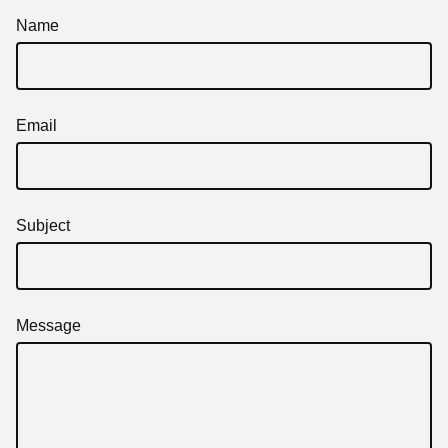
Name
Email
Subject
Message