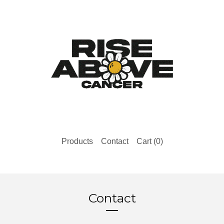
Products
Contact
Cart (
0
)
Contact