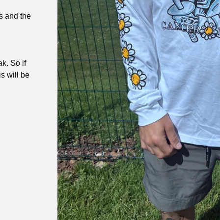
s and the
k. So if
is will be