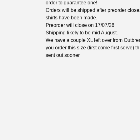
order to guarantee one!
Orders will be shipped after preorder close
shirts have been made.
Preorder will close on 17/07/26.
Shipping likely to be mid August.
We have a couple XL left over from Outbrea
you order this size (first come first serve) th
sent out sooner.