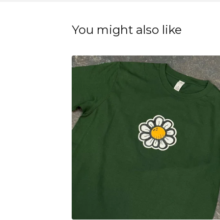
You might also like