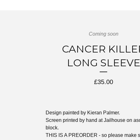
Coming soon
CANCER KILLE
LONG SLEEV
£
35.00
Design painted by Kieran Palmer.
Screen printed by hand at Jailhouse on as
block.
THIS IS A PREORDER - so please make s