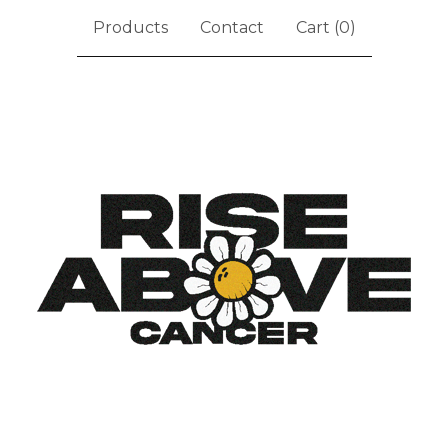
Products
Contact
Cart (
0
)