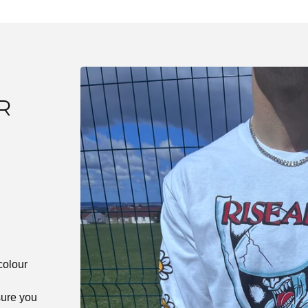
R
E
colour
ure you