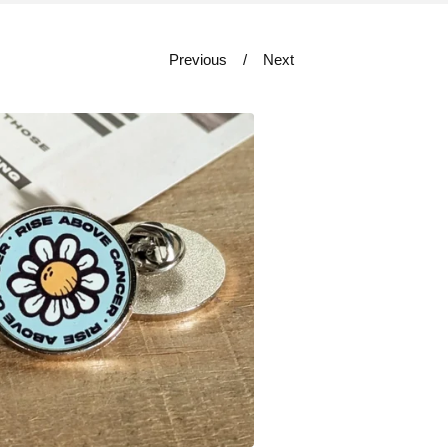
Previous
Next