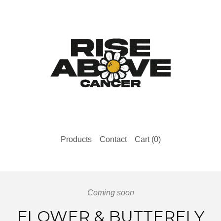
Products
Contact
Cart (
0
)
Coming soon
FLOWER & BUTTERFLY