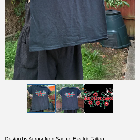
Design by Aurora from Sacred Electric Tattoo