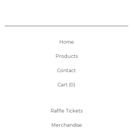
Home
Products
Contact
Cart (
0
)
Raffle Tickets
Merchandise