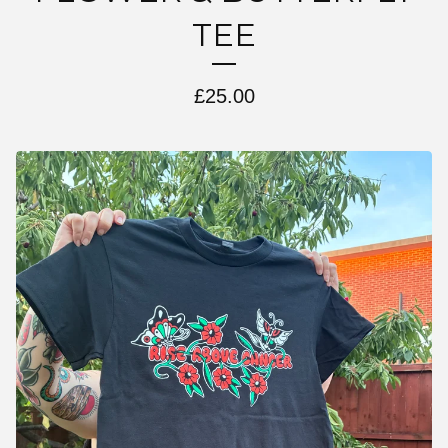
TEE
£
25.00