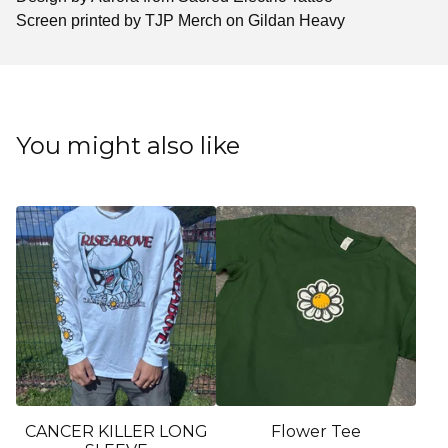
Screen printed by TJP Merch on Gildan Heavy
You might also like
CANCER KILLER LONG
Flower Tee