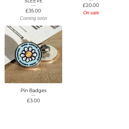
SLEEVE
£
20.00
£
35.00
On sale
Coming soon
Pin Badges
£
3.00