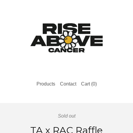
Products
Contact
Cart (
0
)
Sold out
TA x RAC Raffle