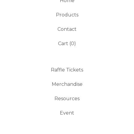
Home
Products
Contact
Cart (
0
)
Raffle Tickets
Merchandise
Resources
Event