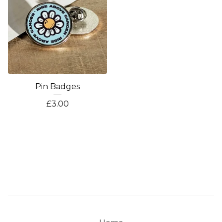
Pin Badges
£
3.00