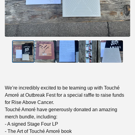
We’re incredibly excited to be teaming up with Touché
Amoré at Outbreak Fest for a special raffle to raise funds
for Rise Above Cancer.
Touché Amoré have generously donated an amazing
merch bundle, including:
- A signed Stage Four LP
- The Art of Touché Amoré book