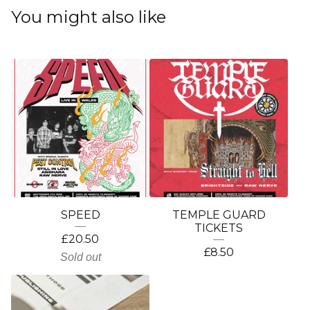
You might also like
SPEED
TEMPLE GUARD
TICKETS
£
20.50
£
8.50
Sold out