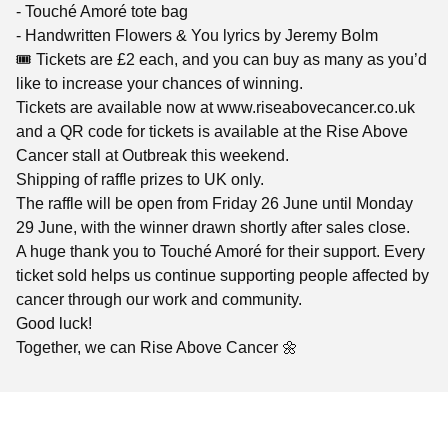
- Touché Amoré tote bag
- Handwritten Flowers & You lyrics by Jeremy Bolm
🎟️ Tickets are £2 each, and you can buy as many as you’d
like to increase your chances of winning.
Tickets are available now at www.riseabovecancer.co.uk
and a QR code for tickets is available at the Rise Above
Cancer stall at Outbreak this weekend.
Shipping of raffle prizes to UK only.
The raffle will be open from Friday 26 June until Monday
29 June, with the winner drawn shortly after sales close.
A huge thank you to Touché Amoré for their support. Every
ticket sold helps us continue supporting people affected by
cancer through our work and community.
Good luck!
Together, we can Rise Above Cancer 🌼