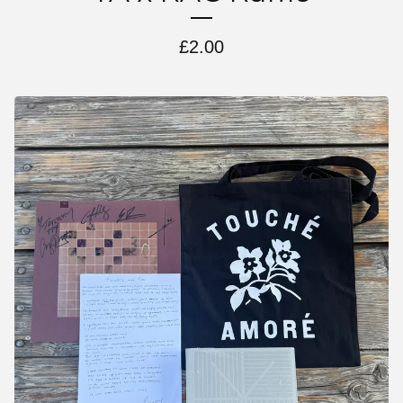
£
2.00